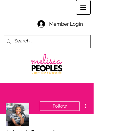
Member Login
More actions
Follow
Writer