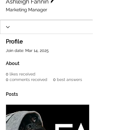
Ashleigh Fannin
Marketing Manager
Profile
Join date: Mar 14, 2025
About
0
likes received
0
comments received
0
best answers
Posts