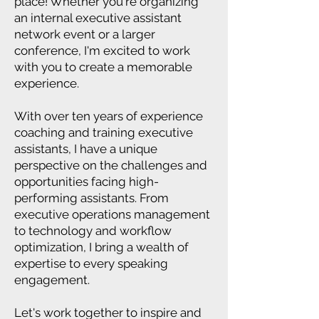
place! Whether you're organizing
an internal executive assistant
network event or a larger
conference, I'm excited to work
with you to create a memorable
experience.
With over ten years of experience
coaching and training executive
assistants, I have a unique
perspective on the challenges and
opportunities facing high-
performing assistants. From
executive operations management
to technology and workflow
optimization, I bring a wealth of
expertise to every speaking
engagement.
Let's work together to inspire and