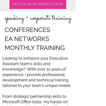
LET'S PLAN YOUR NEXT EVENT
speaking + corporate training
CONFERENCES
EA NETWORKS
MONTHLY TRAINING
Looking to enhance your Executive
Assistant team's skills and
knowledge? With over 10 years of
experience, I provide professional
development and technical training
tailored to your team's unique needs.
From strategic partnership skills to
Microsoft Office tools, my hands-on