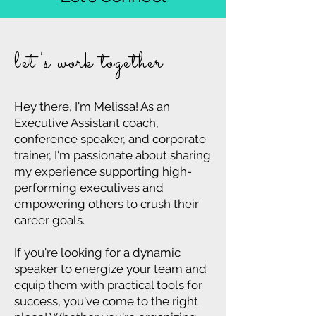
GIMME THE DEETS
let's work together
Hey there, I'm Melissa! As an
Executive Assistant coach,
conference speaker, and corporate
trainer, I'm passionate about sharing
my experience supporting high-
performing executives and
empowering others to crush their
career goals.
If you're looking for a dynamic
speaker to energize your team and
equip them with practical tools for
success, you've come to the right