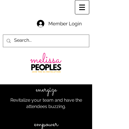
Member Login
energize
Revitalize your team and have the
attendees buzzing.
empower