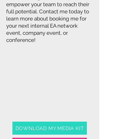
empower your team to reach their
full potential. Contact me today to
learn more about booking me for
your next internal EA network
event, company event, or
conference!
DOWNLOAD MY MEDIA KIT