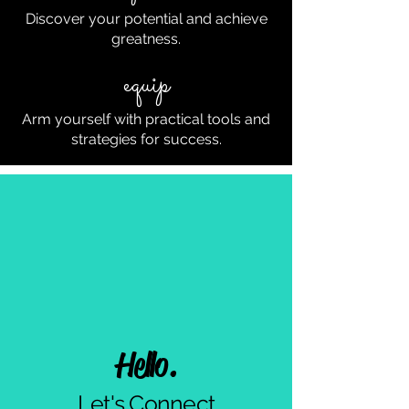
Discover your potential and achieve
greatness.
equip
Arm yourself with practical tools and
strategies for success.
Hello.
Let's Connect