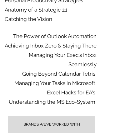
Personal Productivity Strategies
Anatomy of a Strategic 1:1
Catching the Vision
The Power of Outlook Automation
Achieving Inbox Zero & Staying There
Managing Your Exec's Inbox
Seamlessly
Going Beyond Calendar Tetris
Managing Your Tasks in Microsoft
Excel Hacks for EA's
Understanding the MS Eco-System
BRANDS WE'VE WORKED WITH