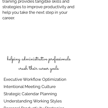
training provides tangible skills and
strategies to improve productivity and
help you take the next step in your
career.
helping administrative professionals
crush their career goals
Executive Workflow Optimization
Intentional Meeting Culture
Strategic Calendar Planning
Understanding Working Styles