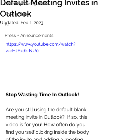
Default Meeting Invites in
Meeting Management
Outlook
Productivity
Updated:
Feb 1, 2023
AI
Press + Announcements
https://www.youtube.com/watch?
v=eHJExdk-NU0
Stop Wasting Time In Outlook!
Are you still using the default blank 
meeting invite in Outlook?  If so, this 
video is for you! How often do you 
find yourself clicking inside the body 
of the invite and adding a meeting 