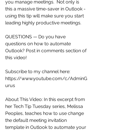
you manage meetings.  Not only is 
this a massive time-saver in Outlook - 
using this tip will make sure you start 
leading highly productive meetings. 
QUESTIONS — Do you have 
questions on how to automate 
Outlook? Post in comments section of 
this video!
Subscribe to my channel here: 
https://www.youtube.com/c/AdminG
urus
About This Video: In this excerpt from 
her Tech Tip Tuesday series, Melissa 
Peoples, teaches how to use change 
the default meeting invitation 
template in Outlook to automate your 