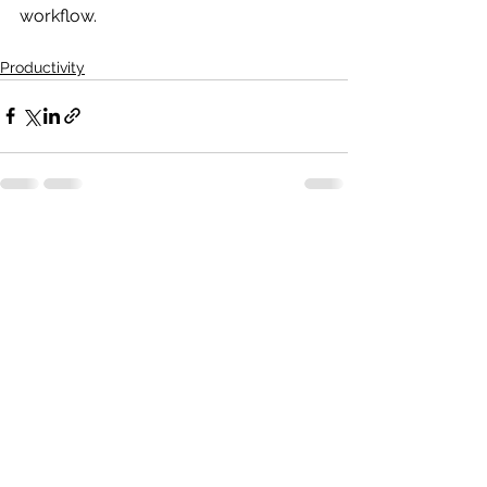
workflow.
Productivity
See All
Recent Posts