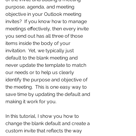
purpose, agenda, and meeting 
objective in your Outlook meeting 
invites?  If you know how to manage 
meetings effectively, then every invite 
you send out has all three of those 
items inside the body of your 
invitation.  Yet, we typically just 
default to the blank meeting and 
never update the template to match 
our needs or to help us clearly 
identify the purpose and objective of 
the meeting.  This is one easy way to 
save time by updating the default and 
making it work for you.  
In this tutorial, I show you how to 
change the blank default and create a 
custom invite that reflects the way 