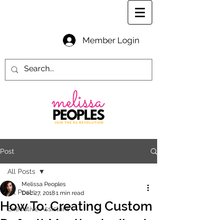
Member Login
Post
All Posts
Melissa Peoples
All Posts
Dec 27, 2018
1 min read
How To: Creating Custom
Executive Assistant