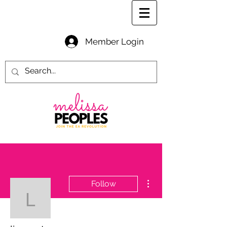
Member Login
More actions
Follow
lismpeterson