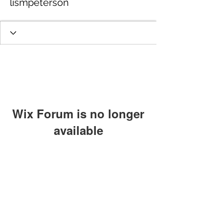
lismpeterson
Wix Forum is no longer
available
This application has been
discontinued. If you need community
app use Wix Groups.
GET IN TOUCH