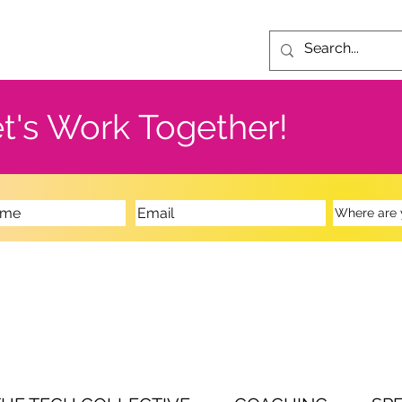
t's Work Together!