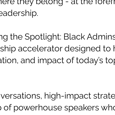
ere they belong - at the forefr
eadership.
ting the Spotlight: Black Admi
hip accelerator designed to h
ation, and impact of today’s to
ersations, high-impact strate
up of powerhouse speakers wh