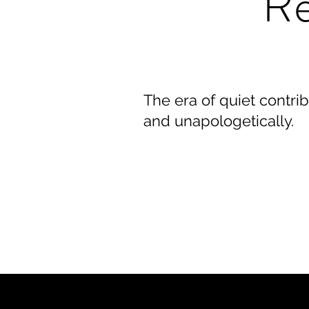
Re
The era of quiet contrib
and unapologetically.