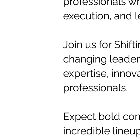
professionals wh
execution, and l
Join us for Shif
changing leaders
expertise, innov
professionals.
Expect bold conv
incredible line