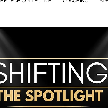
THE TECH COLLECTIVE
COACHING
SP