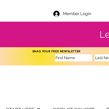
Member Login
Le
SNAG YOUR FREE NEWSLETTER