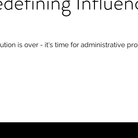
defining Influen
ution is over - it's time for administrative pr