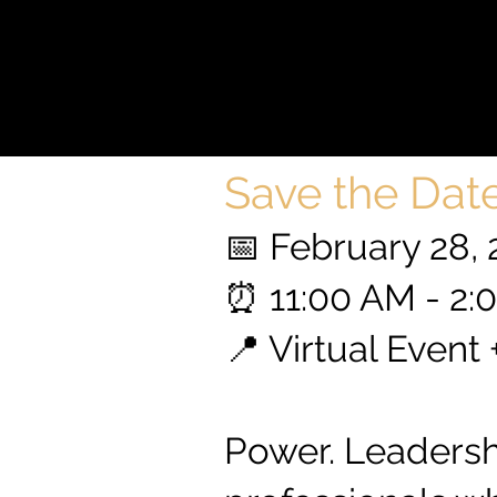
LE
LE
Save the Date
📅 February 28,
⏰ 11:00 AM - 2
📍 Virtual Event
Power. Leadershi