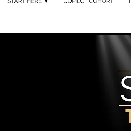
START HERE ▼
COPILOT COHORT