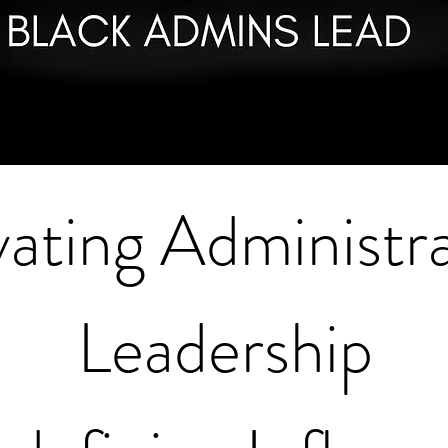
vating Administra
Leadership