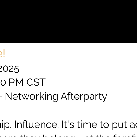
ADERS
ADERS
!
 2025
:00 PM CST
 + Networking Afterparty
p. Influence. It's time to put 