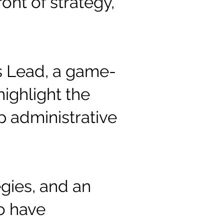
ont of strategy,
ns Lead, a game-
ighlight the
p administrative
gies, and an
o have