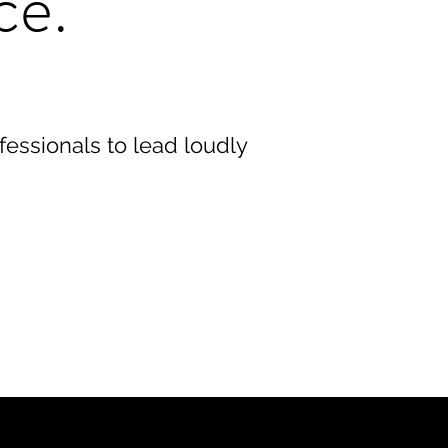
ce.
ofessionals to lead loudly