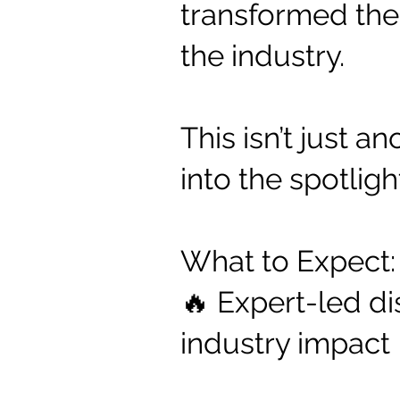
transformed thei
the industry.
This isn’t just 
into the spotligh
What to Expect:
🔥 Expert-led di
industry impact