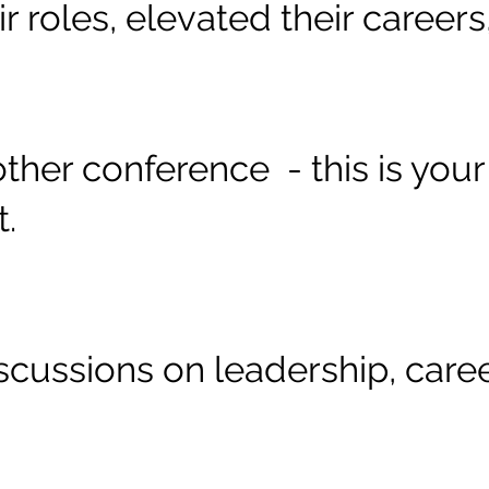
r roles, elevated their career
another conference - this is yo
t.
scussions on leadership, care