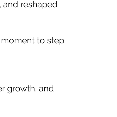
s, and reshaped
ur moment to step
er growth, and