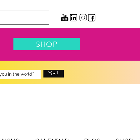
SHOP
Yes!