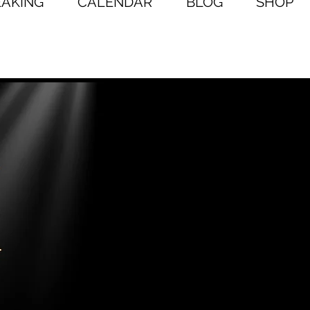
EAKING
CALENDAR
BLOG
SHOP