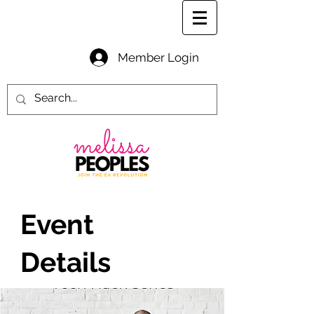
Member Login
Event
Details