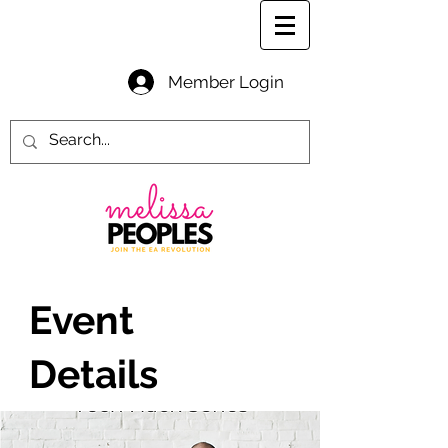
Member Login
Event
Details