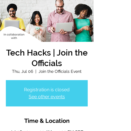
Tech Hacks | Join the
Officials
Thu, Jul 06
  |  
Join the Officials Event
Registration is closed
See other events
Time & Location