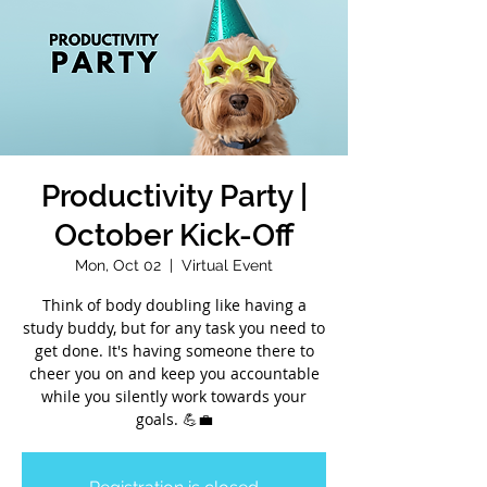
Productivity Party |
October Kick-Off
Mon, Oct 02
  |  
Virtual Event
Think of body doubling like having a
study buddy, but for any task you need to
get done. It's having someone there to
cheer you on and keep you accountable
while you silently work towards your
goals. 💪💼