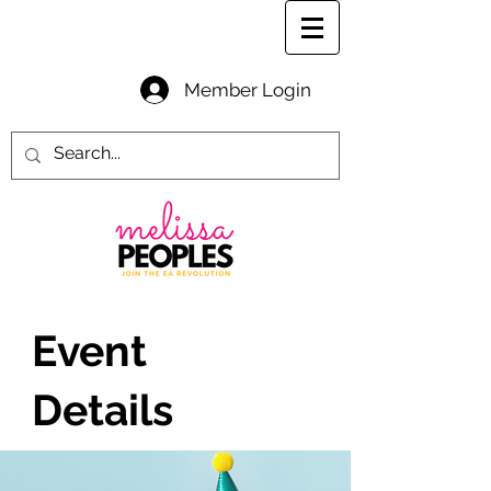
Member Login
Event
Details