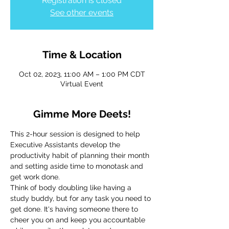
Registration is closed
See other events
Time & Location
Oct 02, 2023, 11:00 AM – 1:00 PM CDT
Virtual Event
Gimme More Deets!
This 2-hour session is designed to help 
Executive Assistants develop the 
productivity habit of planning their month 
and setting aside time to monotask and 
get work done.
Think of body doubling like having a 
study buddy, but for any task you need to 
get done. It's having someone there to 
cheer you on and keep you accountable 