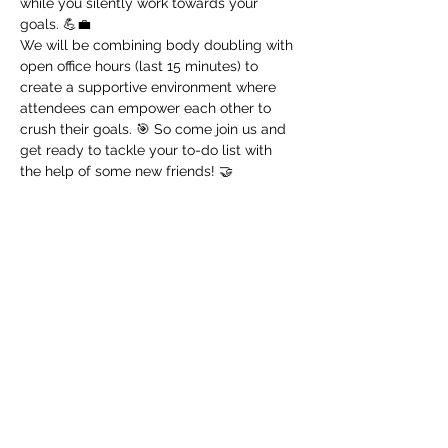
while you silently work towards your 
goals. 💪💼
We will be combining body doubling with 
open office hours (last 15 minutes) to 
create a supportive environment where 
attendees can empower each other to 
crush their goals. 🎯 So come join us and 
get ready to tackle your to-do list with 
the help of some new friends! 🤝
Register!
Sale ended
Ticket type
🎈 Productivity Nerd
Price
$0.00