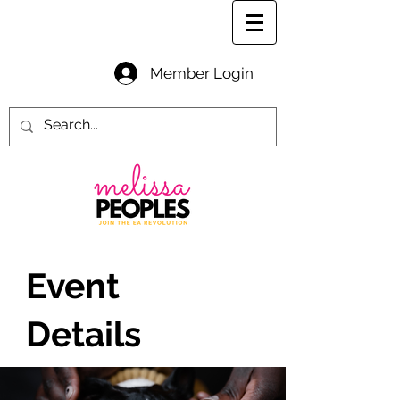
Member Login
Event
Details