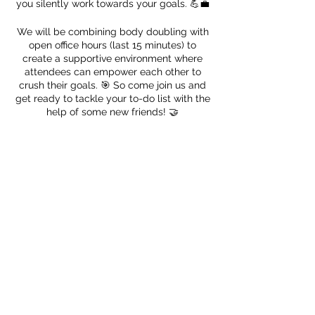
you silently work towards your goals. 💪💼
We will be combining body doubling with
open office hours (last 15 minutes) to
create a supportive environment where
attendees can empower each other to
crush their goals. 🎯 So come join us and
get ready to tackle your to-do list with the
help of some new friends! 🤝
Register!
Sale ended
Ticket type
🎈 Productivity Nerd
Price
$0.00