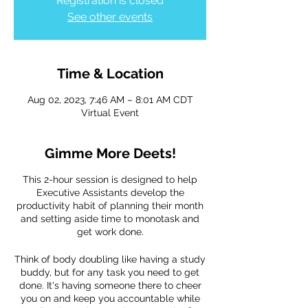
Registration is closed
See other events
Time & Location
Aug 02, 2023, 7:46 AM – 8:01 AM CDT
Virtual Event
Gimme More Deets!
This 2-hour session is designed to help
Executive Assistants develop the
productivity habit of planning their month
and setting aside time to monotask and
get work done.
Think of body doubling like having a study
buddy, but for any task you need to get
done. It's having someone there to cheer
you on and keep you accountable while