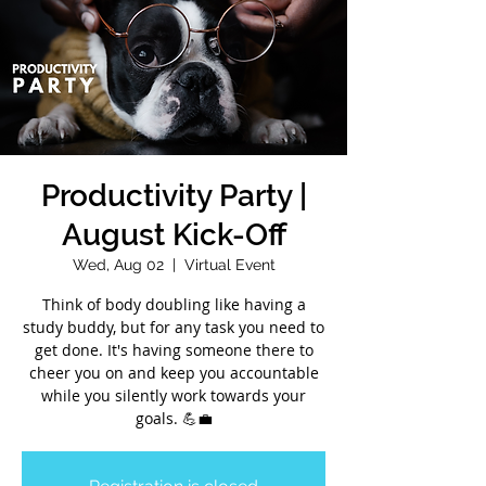
Productivity Party |
August Kick-Off
Wed, Aug 02
  |  
Virtual Event
Think of body doubling like having a
study buddy, but for any task you need to
get done. It's having someone there to
cheer you on and keep you accountable
while you silently work towards your
goals. 💪💼