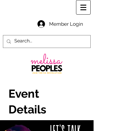
Member Login
Event
Details