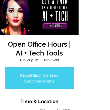
Open Office Hours |
AI + Tech Tools
Tue, Aug 22
  |  
Free Event
Registration is closed
See other events
Time & Location