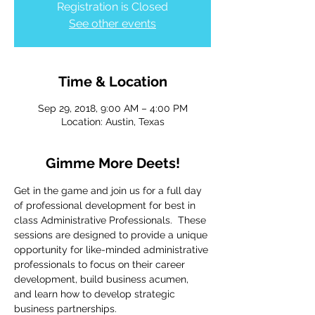
Registration is Closed
See other events
Time & Location
Sep 29, 2018, 9:00 AM – 4:00 PM
Location: Austin, Texas
Gimme More Deets!
Get in the game and join us for a full day 
of professional development for best in 
class Administrative Professionals.  These 
sessions are designed to provide a unique 
opportunity for like-minded administrative 
professionals to focus on their career 
development, build business acumen, 
and learn how to develop strategic 
business partnerships. 