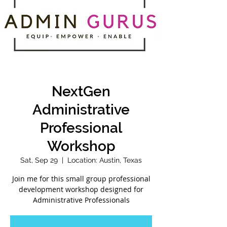
NextGen
Administrative
Professional
Workshop
Sat, Sep 29
  |  
Location: Austin, Texas
Join me for this small group professional
development workshop designed for
Administrative Professionals