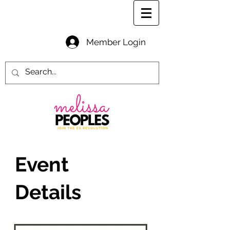
Member Login
Event
Details