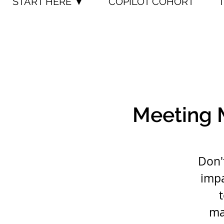
START HERE ▼
COPILOT COHORT
Meeting 
Don'
impa
ma