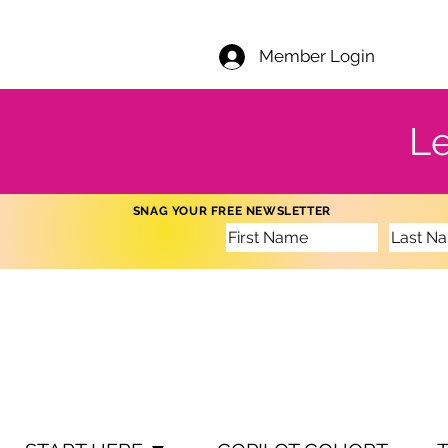
Member Login
Le
SNAG YOUR FREE NEWSLETTER