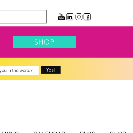
SHOP
Yes!