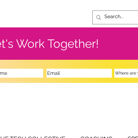
t's Work Together!