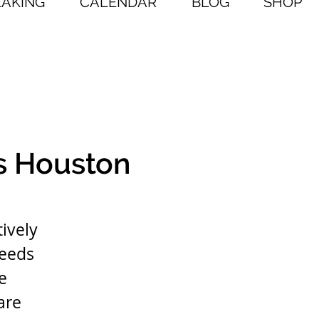
EAKING
CALENDAR
BLOG
SHOP
s Houston
ively
needs
e
are