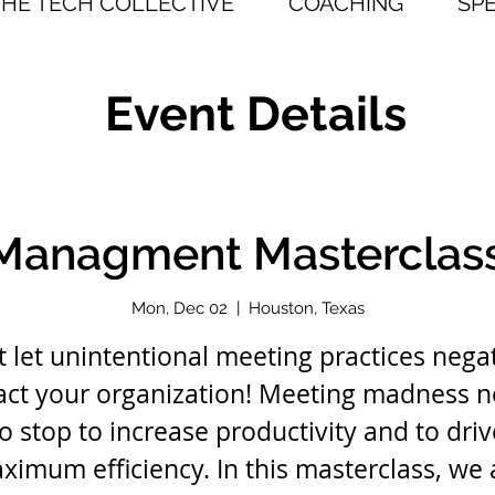
THE TECH COLLECTIVE
COACHING
SP
Event Details
Managment Masterclas
Mon, Dec 02
  |  
Houston, Texas
t let unintentional meeting practices negat
ct your organization! Meeting madness 
to stop to increase productivity and to driv
ximum efficiency. In this masterclass, we 