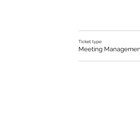
Ticket type
Meeting Management
I'd love to hear from yo