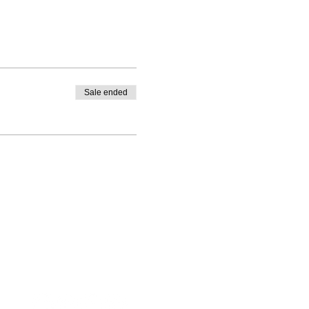
Sale ended