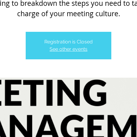
ing to breakdown the steps you need to t
charge of your meeting culture.
Registration is Closed
See other events