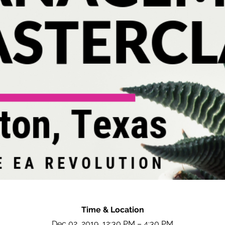
Time & Location
Dec 02, 2019, 12:30 PM – 4:30 PM