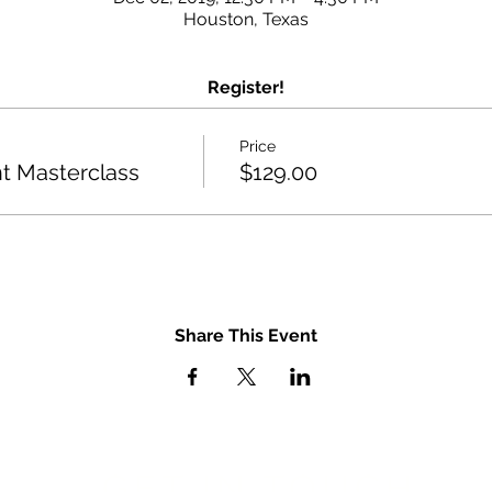
Houston, Texas
Register!
Price
 Masterclass
$129.00
Share This Event
GET IN TOUCH
u