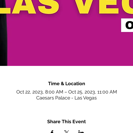
Time & Location
Oct 22, 2023, 8:00 AM – Oct 25, 2023, 11:00 AM
Caesars Palace - Las Vegas
Share This Event