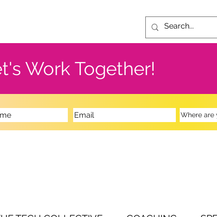
t's Work Together!