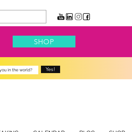
SHOP
Yes!