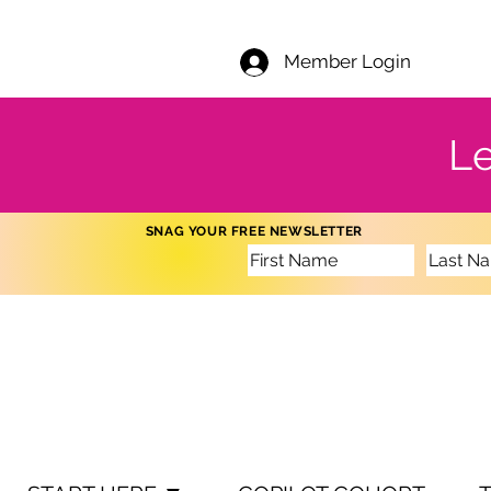
Member Login
Le
SNAG YOUR FREE NEWSLETTER