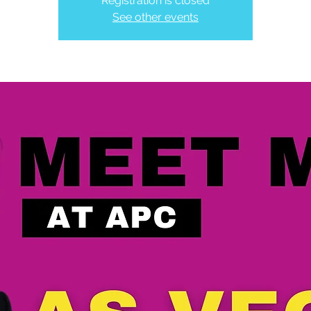
Registration is closed
See other events