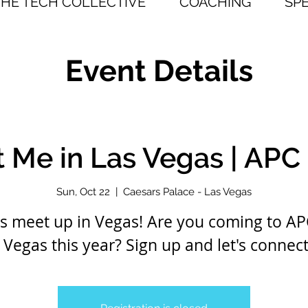
THE TECH COLLECTIVE
COACHING
SP
Event Details
 Me in Las Vegas | APC
Sun, Oct 22
  |  
Caesars Palace - Las Vegas
's meet up in Vegas! Are you coming to AP
 Vegas this year? Sign up and let's connect