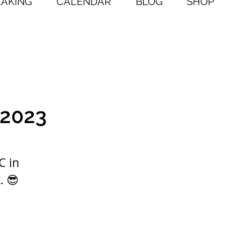
EAKING
CALENDAR
BLOG
SHOP
 2023
C in
. 😎