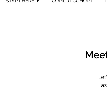
START HERE ▼
COPILOT COHORT
Meet
Let
Las