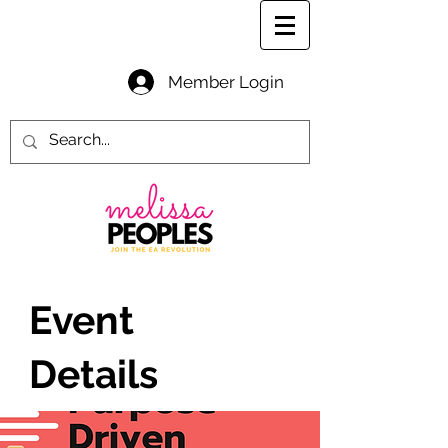
Member Login
Event
Details