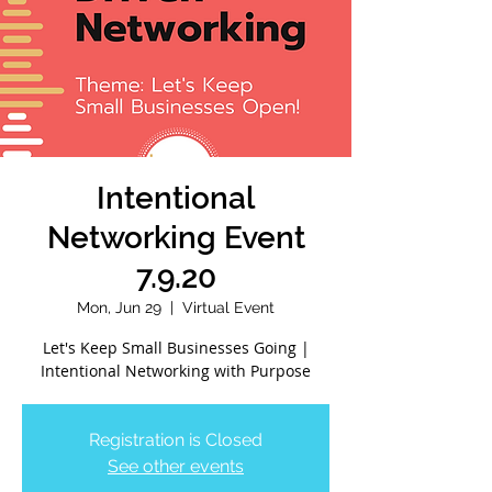
Intentional
Networking Event
7.9.20
Mon, Jun 29
  |  
Virtual Event
Let's Keep Small Businesses Going |
Intentional Networking with Purpose
Registration is Closed
See other events