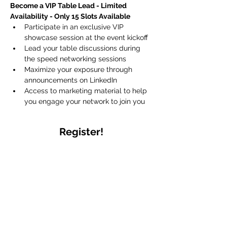
Become a VIP Table Lead - Limited 
Availability - Only 15 Slots Available
Participate in an exclusive VIP 
showcase session at the event kickoff 
Lead your table discussions during 
the speed networking sessions
Maximize your exposure through 
announcements on LinkedIn 
Access to marketing material to help 
you engage your network to join you
Register!
Sale ended
Ticket type
General Attendee
More info