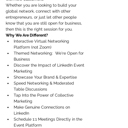
Whether you are looking to build your 
global network, connect with other 
entrepreneurs, or just let other people 
know that you are still open for business, 
then this is the right session for you.
Why We Are Different?  
Interactive Virtual Networking 
Platform (not Zoom)
Themed Networking:  We're Open for 
Business
Discover the Impact of LinkedIn Event 
Marketing
Showcase Your Brand & Expertise
Speed Networking & Moderated 
Table Discussions 
Tap Into the Power of Collective 
Marketing
Make Genuine Connections on 
LinkedIn
Schedule 1:1 Meetings Directly in the 
Event Platform