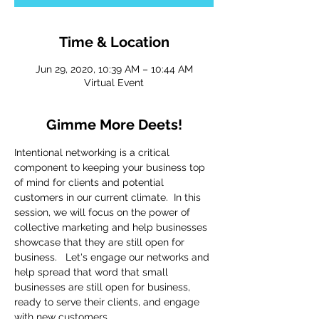
Time & Location
Jun 29, 2020, 10:39 AM – 10:44 AM
Virtual Event
Gimme More Deets!
Intentional networking is a critical 
component to keeping your business top 
of mind for clients and potential 
customers in our current climate.  In this 
session, we will focus on the power of 
collective marketing and help businesses 
showcase that they are still open for 
business.   Let's engage our networks and 
help spread that word that small 
businesses are still open for business, 
ready to serve their clients, and engage 
with new customers. 