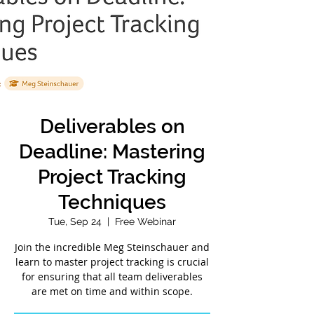
Deliverables on
Deadline: Mastering
Project Tracking
Techniques
Tue, Sep 24
  |  
Free Webinar
Join the incredible Meg Steinschauer and
learn to master project tracking is crucial
for ensuring that all team deliverables
are met on time and within scope.