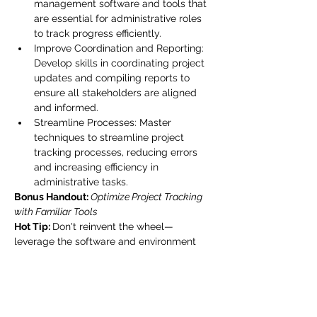
management software and tools that 
are essential for administrative roles 
to track progress efficiently.
Improve Coordination and Reporting: 
Develop skills in coordinating project 
updates and compiling reports to 
ensure all stakeholders are aligned 
and informed.
Streamline Processes: Master 
techniques to streamline project 
tracking processes, reducing errors 
and increasing efficiency in 
administrative tasks.
Bonus Handout:
Optimize Project Tracking 
with Familiar Tools
Hot Tip: 
Don't reinvent the wheel—
leverage the software and environment 
you already work in to build custom 
dashboards. This strategy boosts 
efficiency and familiarity, ensuring 
seamless tracking of milestones and 
deadlines.