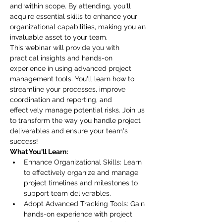
and within scope. By attending, you'll 
acquire essential skills to enhance your 
organizational capabilities, making you an 
invaluable asset to your team.
This webinar will provide you with 
practical insights and hands-on 
experience in using advanced project 
management tools. You'll learn how to 
streamline your processes, improve 
coordination and reporting, and 
effectively manage potential risks. Join us 
to transform the way you handle project 
deliverables and ensure your team's 
success!
What You'll Learn:
Enhance Organizational Skills: Learn 
to effectively organize and manage 
project timelines and milestones to 
support team deliverables.
Adopt Advanced Tracking Tools: Gain 
hands-on experience with project 