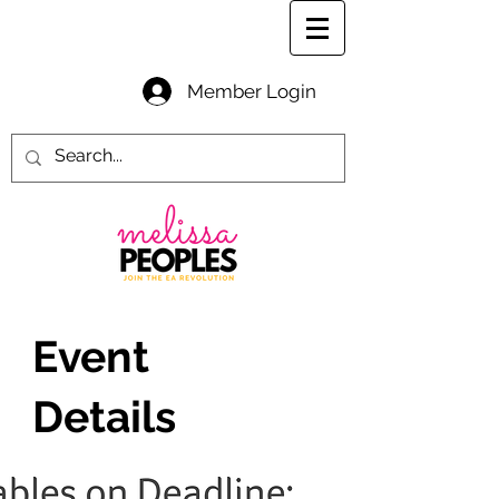
Member Login
Event
Details