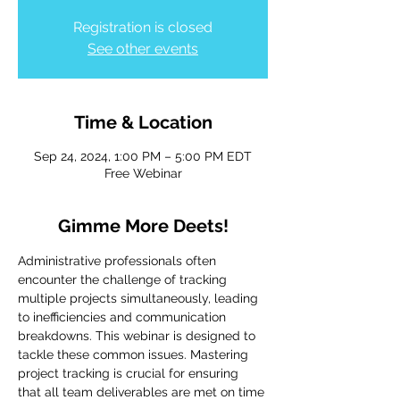
Registration is closed
See other events
Time & Location
Sep 24, 2024, 1:00 PM – 5:00 PM EDT
Free Webinar
Gimme More Deets!
Administrative professionals often 
encounter the challenge of tracking 
multiple projects simultaneously, leading 
to inefficiencies and communication 
breakdowns. This webinar is designed to 
tackle these common issues. Mastering 
project tracking is crucial for ensuring 
that all team deliverables are met on time 