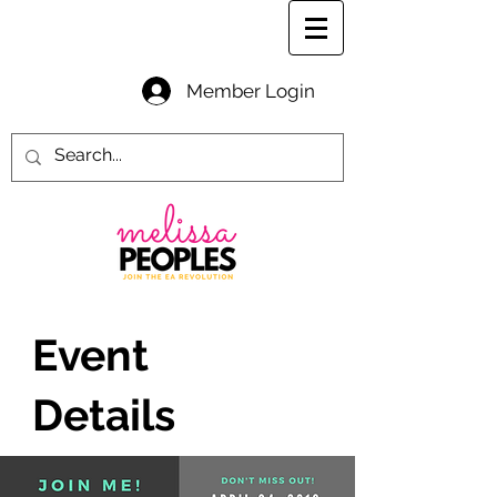
Member Login
Event
Details