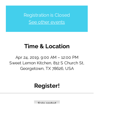
Registration is Closed
See other events
Time & Location
Apr 24, 2019, 9:00 AM – 12:00 PM
Sweet Lemon Kitchen, 812 S Church St,
Georgetown, TX 78626, USA
Register!
Sale ended
Ticket type
Admin Day 2019