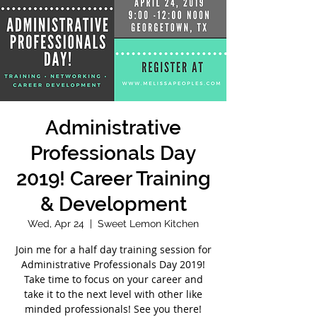
Administrative
Professionals Day
2019! Career Training
& Development
Wed, Apr 24
  |  
Sweet Lemon Kitchen
Join me for a half day training session for
Administrative Professionals Day 2019!
Take time to focus on your career and
take it to the next level with other like
minded professionals! See you there!