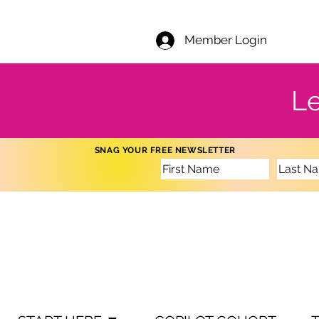
Member Login
Le
SNAG YOUR FREE NEWSLETTER