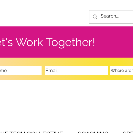
t's Work Together!