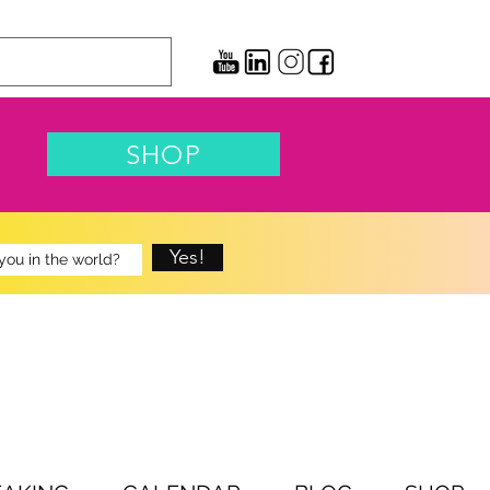
SHOP
Yes!