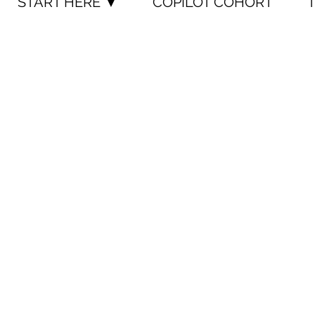
START HERE ▼
COPILOT COHORT